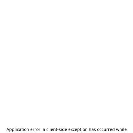
Application error: a
client
-side exception has occurred while