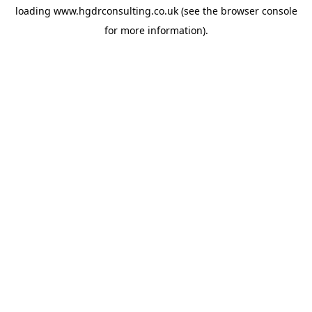
loading
www.hgdrconsulting.co.uk
(see the
browser console
for more information).