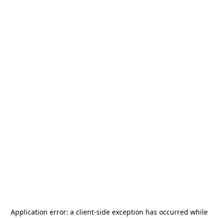
Application error: a
client
-side exception has occurred while