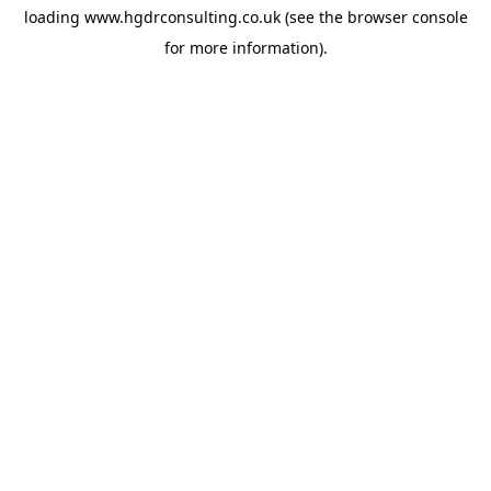
loading
www.hgdrconsulting.co.uk
(see the
browser console
for more information).