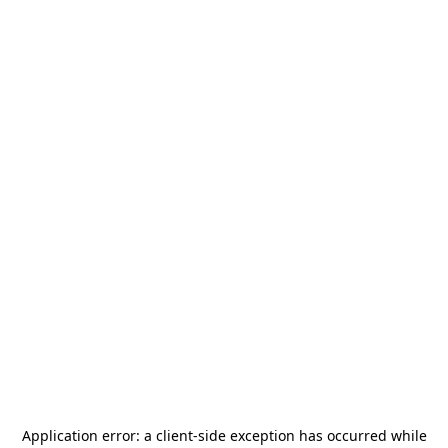
Application error: a
client
-side exception has occurred while