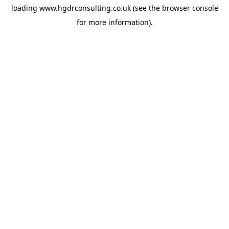
loading
www.hgdrconsulting.co.uk
(see the
browser console
for more information).